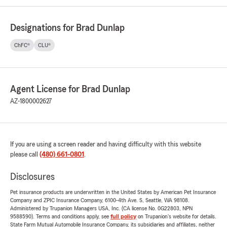
Designations for Brad Dunlap
ChFC®
CLU®
Agent License for Brad Dunlap
AZ-1800002627
If you are using a screen reader and having difficulty with this website
please call
(480) 661-0801
.
Disclosures
Pet insurance products are underwritten in the United States by American Pet Insurance
Company and ZPIC Insurance Company, 6100-4th Ave. S, Seattle, WA 98108.
Administered by Trupanion Managers USA, Inc. (CA license No. 0G22803, NPN
9588590). Terms and conditions apply, see
full policy
on Trupanion's website for details.
State Farm Mutual Automobile Insurance Company, its subsidiaries and affiliates, neither