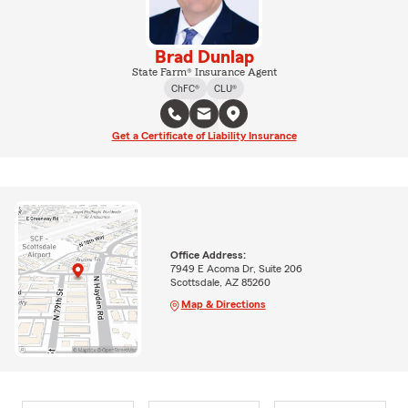
Brad Dunlap
State Farm® Insurance Agent
ChFC®
CLU®
Get a Certificate of Liability Insurance
Office Address:
7949 E Acoma Dr, Suite 206
Scottsdale, AZ 85260
Map & Directions