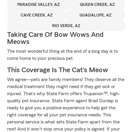
PARADISE VALLEY, AZ
QUEEN CREEK, AZ
CAVE CREEK, AZ
GUADALUPE, AZ
RIO VERDE, AZ
Taking Care Of Bow Wows And
Meows
The most wonderful thing at the end of a long day is to
come home to your precious pet.
This Coverage Is The Cat's Meow
We agree—pets are family members! They deserve all the
medical treatment they might need if they get sick or
injured. That’s why State Farm offers Trupanion™, high-
quality pet insurance. State Farm agent Brad Dunlap is
ready to give you a positive experience to help get the
right coverage for all your pet insurance needs. This
personal service is what sets State Farm apart from the
rest! And it won’t stop once your policy is signed. If your