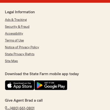
Legal Information
Ads & Tracking
Security & Fraud
Accessibility
Terms of Use
Notice of Privacy Policy
State Privacy Rights
Site Map
Download the State Farm mobile app today
Give Agent Brad a call
(480) 661-0801