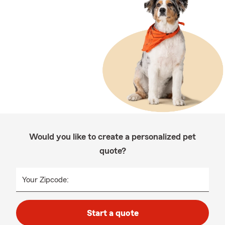
Would you like to create a personalized pet
quote?
Your Zipcode:
Start a quote