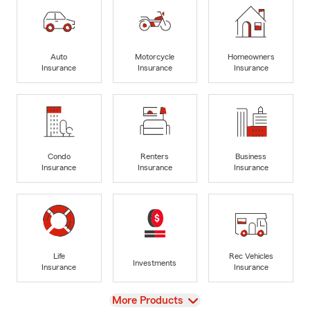
Auto
Motorcycle
Homeowners
Insurance
Insurance
Insurance
Condo
Renters
Business
Insurance
Insurance
Insurance
Life
Rec Vehicles
Investments
Insurance
Insurance
View
More Products