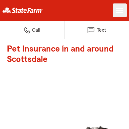
Call
Text
Pet Insurance in and around
Scottsdale