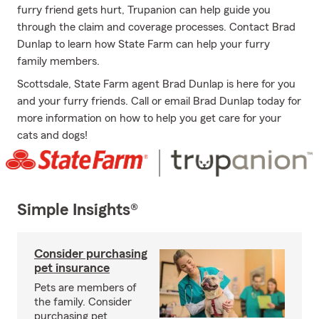
furry friend gets hurt, Trupanion can help guide you
through the claim and coverage processes. Contact Brad
Dunlap to learn how State Farm can help your furry
family members.
Scottsdale, State Farm agent Brad Dunlap is here for you
and your furry friends. Call or email Brad Dunlap today for
more information on how to help you get care for your
cats and dogs!
Simple Insights®
Consider purchasing
pet insurance
Pets are members of
the family. Consider
purchasing pet