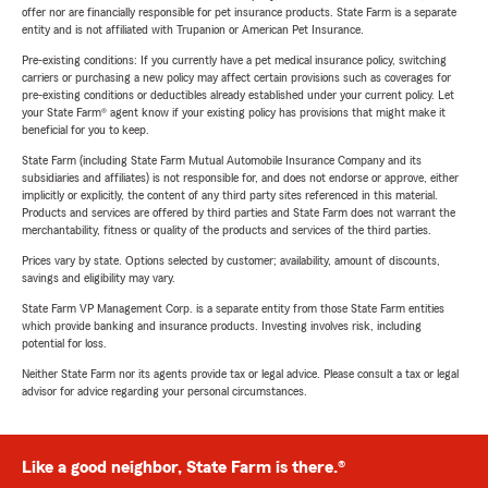
offer nor are financially responsible for pet insurance products. State Farm is a separate
entity and is not affiliated with Trupanion or American Pet Insurance.
Pre-existing conditions: If you currently have a pet medical insurance policy, switching
carriers or purchasing a new policy may affect certain provisions such as coverages for
pre-existing conditions or deductibles already established under your current policy. Let
your State Farm® agent know if your existing policy has provisions that might make it
beneficial for you to keep.
State Farm (including State Farm Mutual Automobile Insurance Company and its
subsidiaries and affiliates) is not responsible for, and does not endorse or approve, either
implicitly or explicitly, the content of any third party sites referenced in this material.
Products and services are offered by third parties and State Farm does not warrant the
merchantability, fitness or quality of the products and services of the third parties.
Prices vary by state. Options selected by customer; availability, amount of discounts,
savings and eligibility may vary.
State Farm VP Management Corp. is a separate entity from those State Farm entities
which provide banking and insurance products. Investing involves risk, including
potential for loss.
Neither State Farm nor its agents provide tax or legal advice. Please consult a tax or legal
advisor for advice regarding your personal circumstances.
Like a good neighbor, State Farm is there.®