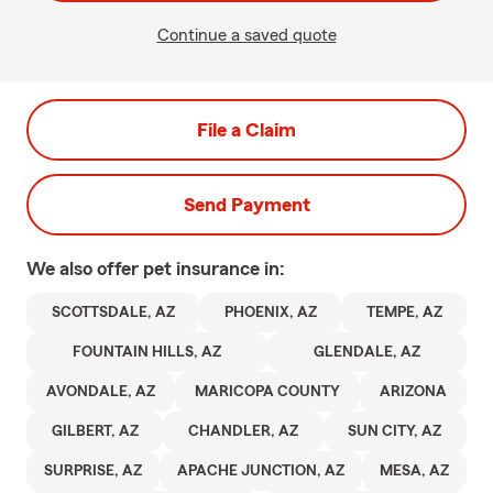
Continue a saved quote
File a Claim
Send Payment
We also offer
pet
insurance in:
SCOTTSDALE, AZ
PHOENIX, AZ
TEMPE, AZ
FOUNTAIN HILLS, AZ
GLENDALE, AZ
AVONDALE, AZ
MARICOPA COUNTY
ARIZONA
GILBERT, AZ
CHANDLER, AZ
SUN CITY, AZ
SURPRISE, AZ
APACHE JUNCTION, AZ
MESA, AZ