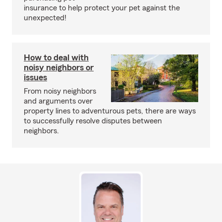
insurance to help protect your pet against the
unexpected!
How to deal with
noisy neighbors or
issues
From noisy neighbors
and arguments over
property lines to adventurous pets, there are ways
to successfully resolve disputes between
neighbors.