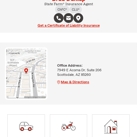
State Farm® Insurance Agent
ChFC®
CLU®
Get a Certificate of Liability Insurance
Office Address:
7949 E Acoma Dr, Suite 206
Scottsdale, AZ 85260
Map & Directions