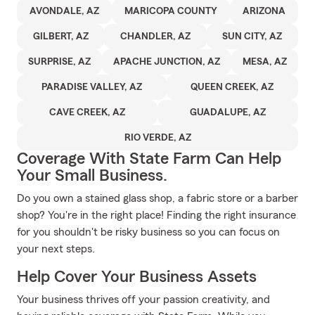
AVONDALE, AZ
MARICOPA COUNTY
ARIZONA
GILBERT, AZ
CHANDLER, AZ
SUN CITY, AZ
SURPRISE, AZ
APACHE JUNCTION, AZ
MESA, AZ
PARADISE VALLEY, AZ
QUEEN CREEK, AZ
CAVE CREEK, AZ
GUADALUPE, AZ
RIO VERDE, AZ
Coverage With State Farm Can Help
Your Small Business.
Do you own a stained glass shop, a fabric store or a barber
shop? You're in the right place! Finding the right insurance
for you shouldn't be risky business so you can focus on
your next steps.
Help Cover Your Business Assets
Your business thrives off your passion creativity, and