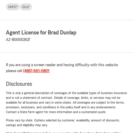
ChFC®
CLU®
Agent License for Brad Dunlap
AZ-1800002627
If you are using a screen reader and having difficulty with this website
please call
(480) 661-0801
.
Disclosures
This is only a general description of coverages of the available types of business insurance
and is not a statement of contract. Details of coverage, limits, or services may not be
available for all business and vary in some states. All coverages are subject to the terms,
provisions, exclusions, and conditions in the policy itself and in any endorsements.
Contact a State Farm agent for more information and a customized quote.
Prices vary by state. Options selected by customer; availability, amount of discounts,
savings and eligibility may vary.