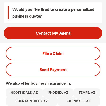
Would you like Brad to create a personalized
business quote?
Contact My Agent
File a Claim
Send Payment
We also offer
business
insurance in:
SCOTTSDALE, AZ
PHOENIX, AZ
TEMPE, AZ
FOUNTAIN HILLS, AZ
GLENDALE, AZ