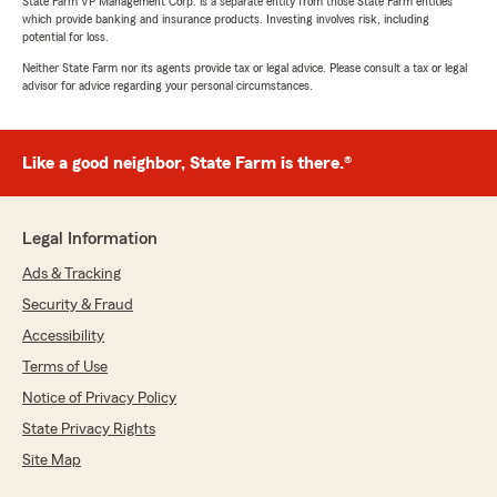
State Farm VP Management Corp. is a separate entity from those State Farm entities
which provide banking and insurance products. Investing involves risk, including
potential for loss.
Neither State Farm nor its agents provide tax or legal advice. Please consult a tax or legal
advisor for advice regarding your personal circumstances.
Like a good neighbor, State Farm is there.®
Legal Information
Ads & Tracking
Security & Fraud
Accessibility
Terms of Use
Notice of Privacy Policy
State Privacy Rights
Site Map