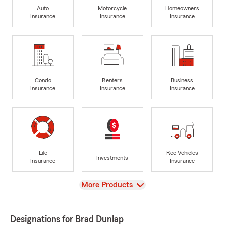
Auto
Motorcycle
Homeowners
Insurance
Insurance
Insurance
Condo
Renters
Business
Insurance
Insurance
Insurance
Life
Rec Vehicles
Investments
Insurance
Insurance
View
More Products
Designations for Brad Dunlap