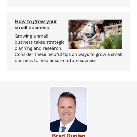
How to grow your
small business
Growing a small
business takes strategic
planning and research.
Consider these helpful tips on ways to grow a small
business to help ensure future success.
Brad Dunlap