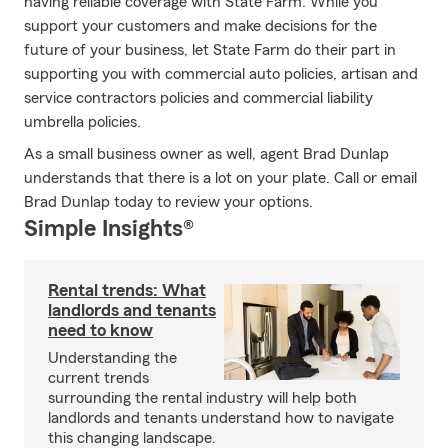
having reliable coverage with State Farm. While you
support your customers and make decisions for the
future of your business, let State Farm do their part in
supporting you with commercial auto policies, artisan and
service contractors policies and commercial liability
umbrella policies.
As a small business owner as well, agent Brad Dunlap
understands that there is a lot on your plate. Call or email
Brad Dunlap today to review your options.
Simple Insights®
Rental trends: What
landlords and tenants
need to know
Understanding the
current trends
surrounding the rental industry will help both
landlords and tenants understand how to navigate
this changing landscape.