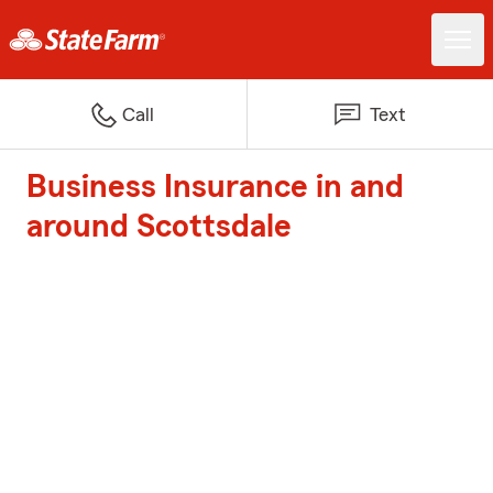
Call
Text
Business Insurance in and
around Scottsdale